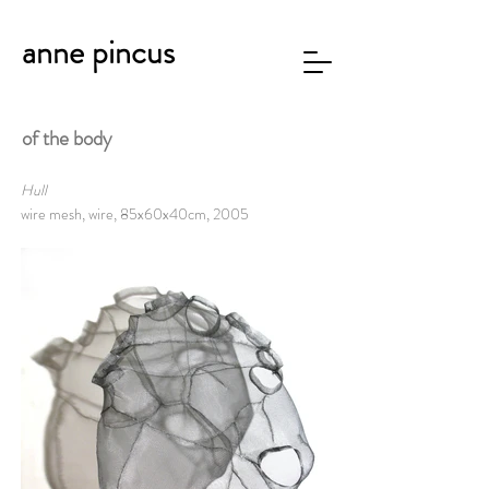
anne pincus
of the body
Hull
wire mesh, wire, 85x60x40cm, 2005