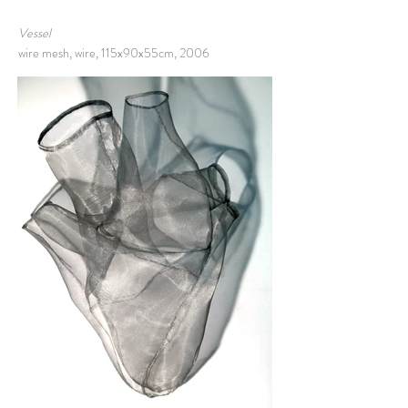
Vessel
wire mesh, wire, 115x90x55cm, 2006