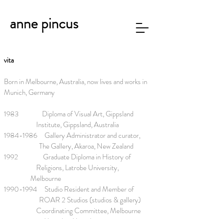
anne pincus
vita
Born in Melbourne, Australia, now lives
and works in
Munich, Germany
1983 Diploma of Visual Art, Gippsland
Institute, Gippsland, Australia
1984-1986
Gallery Administrator and curator,
The Gallery, Akaroa, New Zealand
1992 Graduate Diploma in History of
Religions, Latrobe University,
Melbourne
1990-1994
Studio Resident and Member of
ROAR 2 Studios (studios & gallery)
Coordinating Committee, Melbourne