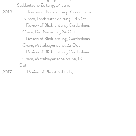
Süddeutsche Zeitung, 24 June
2018 Review of Blicklichtung, Cordonhaus
Cham, Landshuter Zeitung, 24 Oct
Review of Blicklichtung, Cordonhaus
Cham, Der Neue Tag, 24 Oct
Review of Blicklichtung, Cordonhaus
Cham, Mittelbayerische, 22 Oct
Review of Blicklichtung, Cordonhaus
Cham, Mittelbayerische online, 18
Oct
2017 Review of Planet Solitude,
Abendzeitung, 18 July
Review of Bedrohung, Sehnsucht,
Flucht, Planet Solitude,
Abendzeitung, 18 July
2016 Article about Trappentreu Ateliers,
Abendteitung, 13 Sept
2015 Review of Planet Solitude, Pori,
Zeitung Satakunnan Kansa, 22 Oct
2014 Review of Zwischen Himmel und