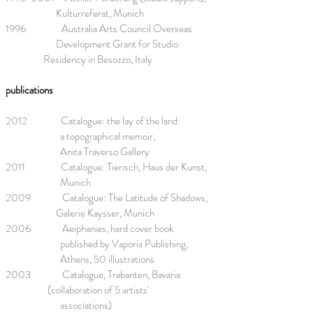
Kulturreferat, Munich
1996 Australia Arts Council Overseas
Development Grant for Studio
Residency in Besozzo, Italy
publications
2012 Catalogue: the lay of the land:
a topographical memoir,
Anita Traverso Gallery
2011 Catalogue: Tierisch, Haus der Kunst,
Munich
2009 Catalogue: The Latitude of Shadows,
Galerie Kaysser, Munich
2006 Aeiphanies, hard cover book
published by Vaporia Publishing,
Athens, 50 illustrations
2003 Catalogue, Trabanten, Bavaria
(collaboration of 5 artists'
associations)