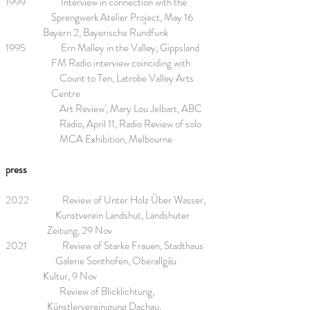
1999 Interview in connection with the
Sprengwerk Atelier Project, May 16
Bayern 2, Bayerische Rundfunk
1995 Ern Malley in the Valley, Gippsland
FM Radio interview coinciding with
Count to Ten, Latrobe Valley Arts
Centre
Art Review', Mary Lou Jelbart, ABC
Radio, April 11, Radio Review of solo
MCA Exhibition, Melbourne
press
2022 Review of Unter Holz Über Wasser,
Kunstverein Landshut, Landshuter
Zeitung, 29 Nov
2021 Review of Starke Frauen, Stadthaus
Galerie Sonthofen, Oberallgäu
Kultur, 9 Nov
Review of Blicklichtung,
Künstlervereinigung Dachau,