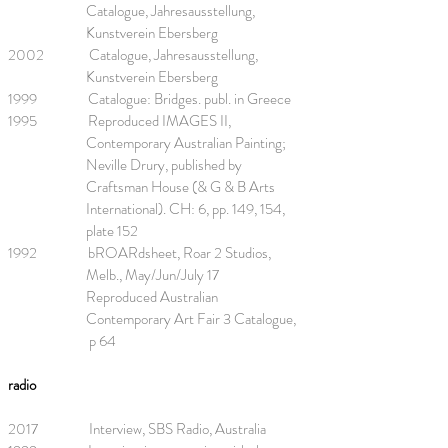
Catalogue, Jahresausstellung,
Kunstverein Ebersberg
2002 Catalogue, Jahresausstellung,
Kunstverein Ebersberg
1999 Catalogue: Bridges. publ. in Greece
1995 Reproduced IMAGES II,
Contemporary Australian Painting;
Neville Drury, published by
Craftsman House (& G & B Arts
International). CH: 6, pp. 149, 154,
plate 152
1992 bROARdsheet, Roar 2 Studios,
Melb., May/Jun/July 17
Reproduced Australian
Contemporary Art Fair 3 Catalogue,
p 64
radio
2017 Interview, SBS Radio, Australia