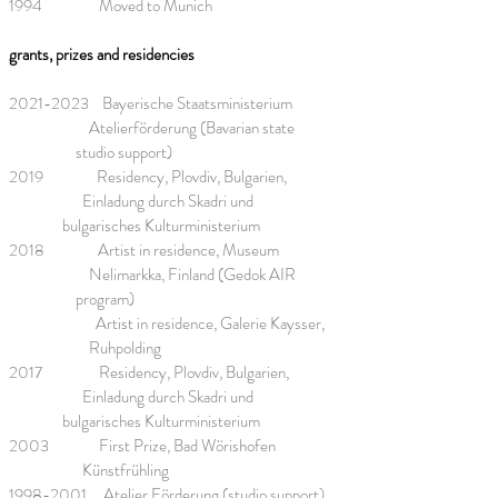
1994 Moved to Munich
grants, prizes and residencies
2021-2023
Bayerische Staatsministerium
Atelierförderung (Bavarian state
studio support)
2019 Residency, Plovdiv, Bulgarien,
Einladung durch Skadri und
bulgarisches Kulturministerium
2018 Artist in residence, Museum
Nelimarkka, Finland (Gedok AIR
program)
Artist in residence, Galerie Kaysser,
Ruhpolding
2017 Residency, Plovdiv, Bulgarien,
Einladung durch Skadri und
bulgarisches Kulturministerium
2003 First Prize, Bad Wörishofen
Künstfrühling
1998-2001
Atelier Förderung (studio support),