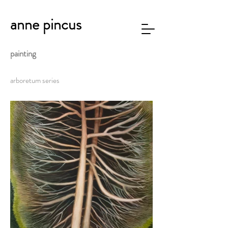
anne pincus
painting
arboretum series