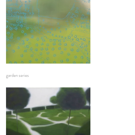
garden series