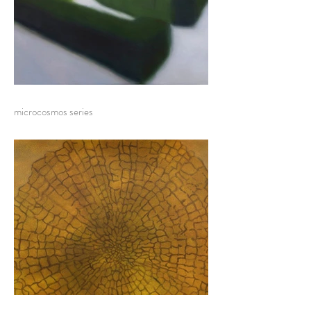
microcosmos series