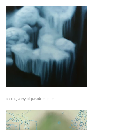
cartography of paradise series