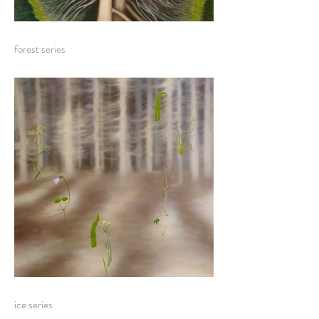
forest series
ice series