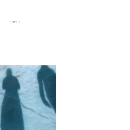
about