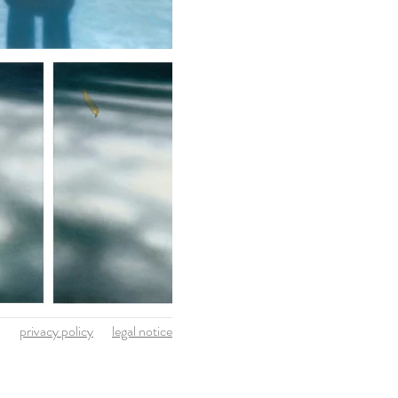
privacy policy
legal notice