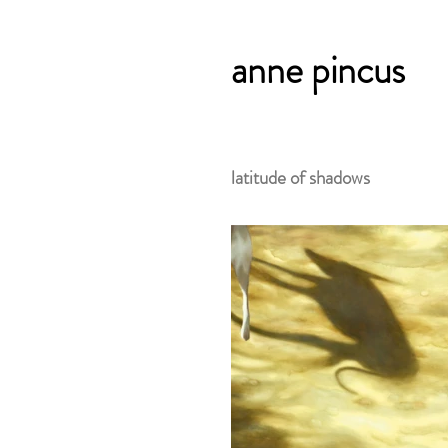
anne pincus
latitude of shadows