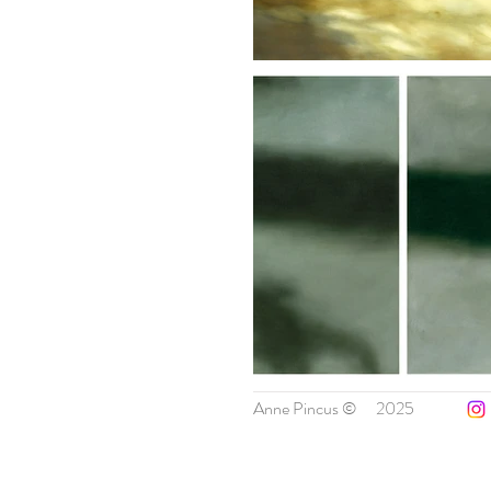
Anne Pincus ©
2025