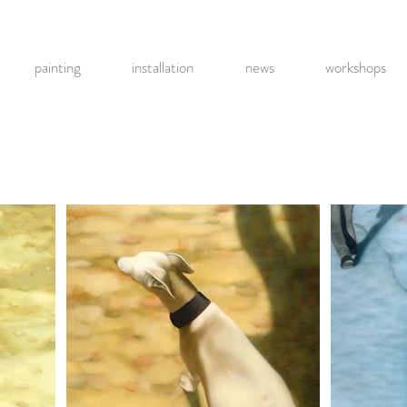
painting
installation
news
workshops